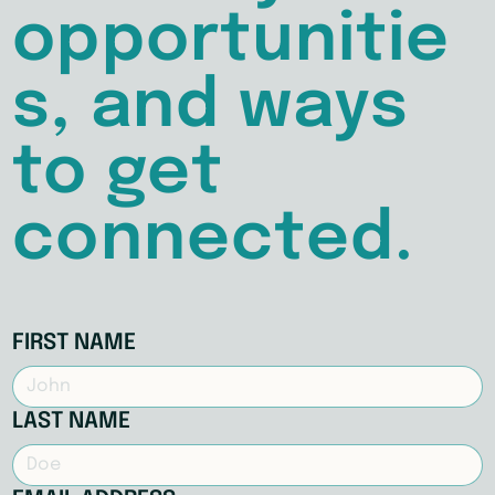
opportunitie
s, and ways
to get
connected.
FIRST NAME
LAST NAME