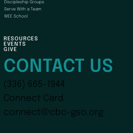
Discipleship Groups
Serve With a Team
WEE School
RESOURCES
EVENTS
GIVE
CONTACT US
(336) 665-1944
Connect Card
connect@cbc-gso.org