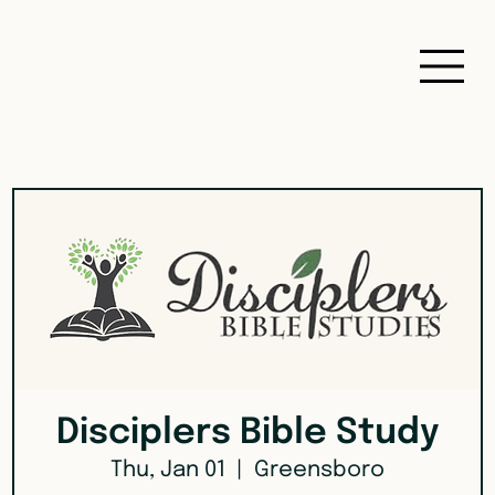
Disciplers Bible Study
Thu, Jan 01
  |  
Greensboro