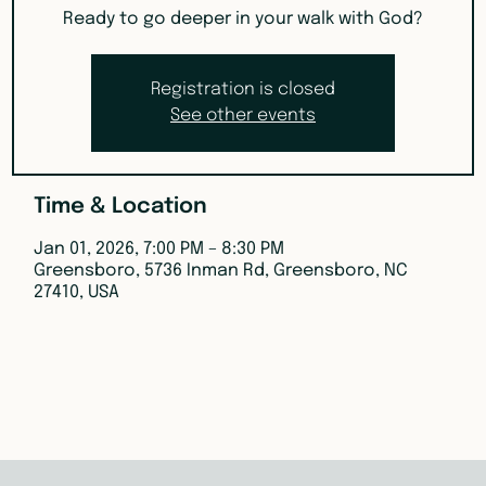
Ready to go deeper in your walk with God?
Registration is closed
See other events
Time & Location
Jan 01, 2026, 7:00 PM – 8:30 PM
Greensboro, 5736 Inman Rd, Greensboro, NC
27410, USA