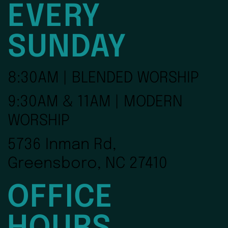
EVERY
SUNDAY
8:30AM | BLENDED WORSHIP
9:30AM & 11AM | MODERN
WORSHIP
5736 Inman Rd,
Greensboro, NC 27410
OFFICE