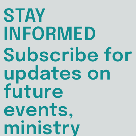
STAY
INFORMED
Subscribe for
updates on
future
events,
ministry