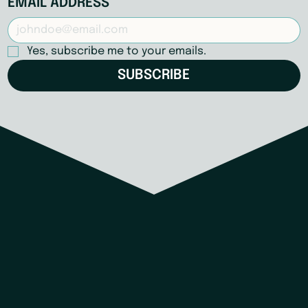
EMAIL ADDRESS
Yes, subscribe me to your emails.
SUBSCRIBE