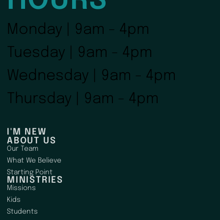
HOURS
Monday | 9am - 4pm
Tuesday | 9am - 4pm
Wednesday | 9am - 4pm
Thursday | 9am - 4pm
I'M NEW
ABOUT US
Our Team
What We Believe
Starting Point
MINISTRIES
Missions
Kids
Students