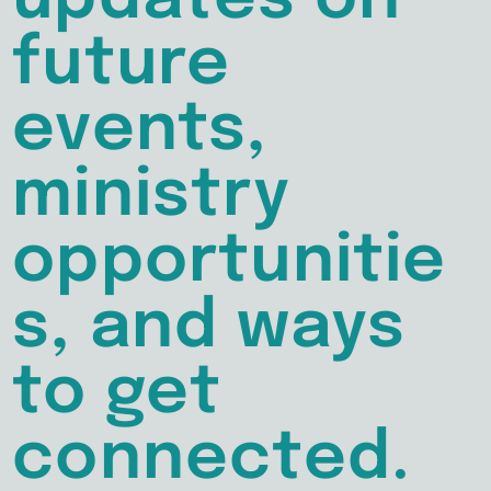
future
events,
ministry
opportunitie
s, and ways
to get
connected.