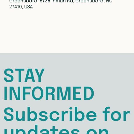
Greensboro, 5736 Inman Rd, Greensboro, NC
27410, USA
STAY
INFORMED
Subscribe for
updates on