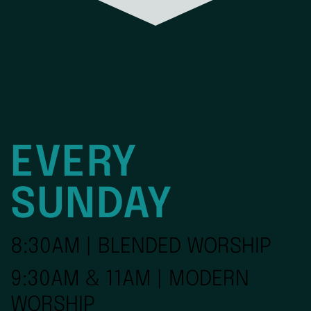
EVERY
SUNDAY
8:30AM | BLENDED WORSHIP
9:30AM & 11AM | MODERN
WORSHIP