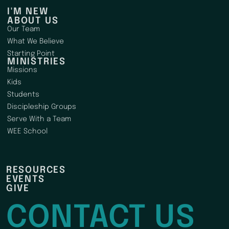
I'M NEW
ABOUT US
Our Team
What We Believe
Starting Point
MINISTRIES
Missions
Kids
Students
Discipleship Groups
Serve With a Team
WEE School
RESOURCES
EVENTS
GIVE
CONTACT US