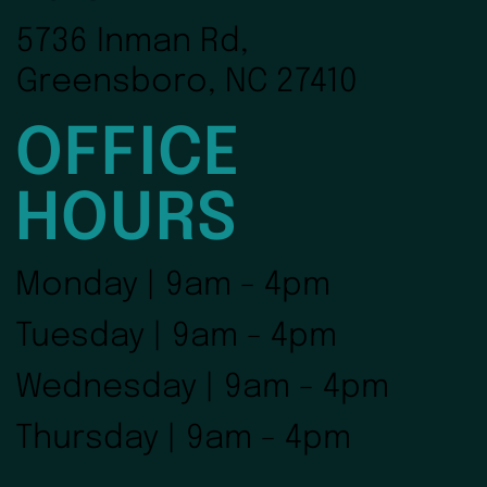
5736 Inman Rd,
Greensboro, NC 27410
OFFICE
HOURS
Monday | 9am - 4pm
Tuesday | 9am - 4pm
Wednesday | 9am - 4pm
Thursday | 9am - 4pm