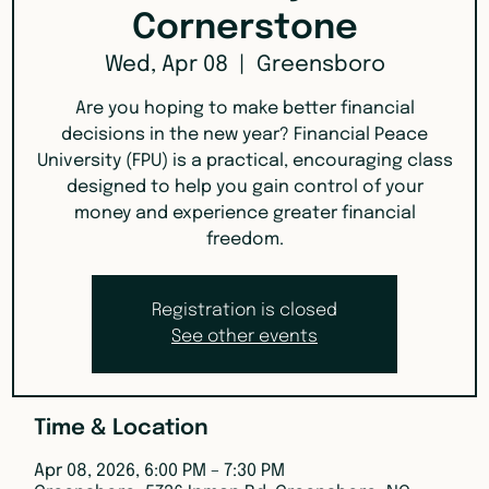
Cornerstone
Wed, Apr 08
  |  
Greensboro
Are you hoping to make better financial
decisions in the new year? Financial Peace
University (FPU) is a practical, encouraging class
designed to help you gain control of your
money and experience greater financial
freedom.
Registration is closed
See other events
Time & Location
Apr 08, 2026, 6:00 PM – 7:30 PM