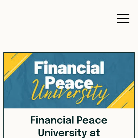
Financial Peace
University at