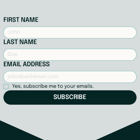
FIRST NAME
LAST NAME
EMAIL ADDRESS
Yes, subscribe me to your emails.
SUBSCRIBE