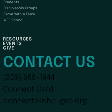
Students
Discipleship Groups
Serve With a Team
WEE School
RESOURCES
EVENTS
GIVE
CONTACT US
(336) 665-1944
Connect Card
connect@cbc-gso.org