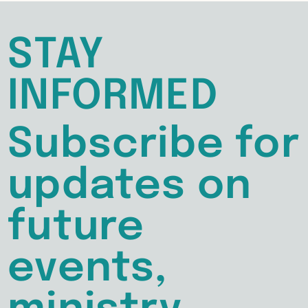
STAY
INFORMED
Subscribe for
updates on
future
events,