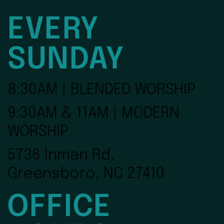
EVERY
SUNDAY
8:30AM | BLENDED WORSHIP
9:30AM & 11AM | MODERN
WORSHIP
5736 Inman Rd,
Greensboro, NC 27410
OFFICE