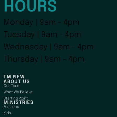
HOURS
Monday | 9am - 4pm
Tuesday | 9am - 4pm
Wednesday | 9am - 4pm
Thursday | 9am - 4pm
I'M NEW
ABOUT US
Our Team
What We Believe
Starting Point
MINISTRIES
Missions
Kids