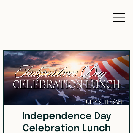
Independence Day
Celebration Lunch