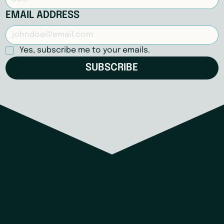
EMAIL ADDRESS
Yes, subscribe me to your emails.
SUBSCRIBE