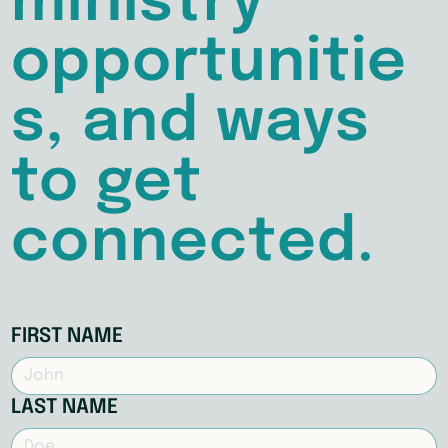
ministry
opportunitie
s, and ways
to get
connected.
FIRST NAME
LAST NAME