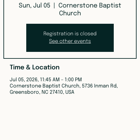
Sun, Jul 05
  |  
Cornerstone Baptist
Church
Registration is closed
See other events
Time & Location
Jul 05, 2026, 11:45 AM – 1:00 PM
Cornerstone Baptist Church, 5736 Inman Rd,
Greensboro, NC 27410, USA