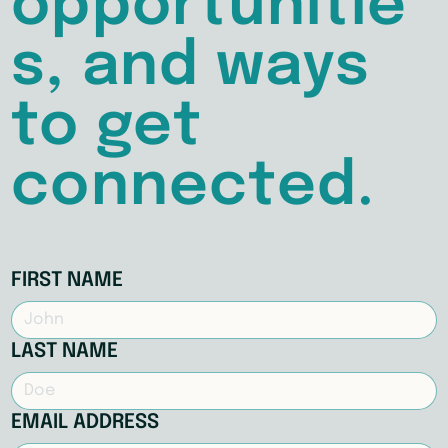
opportunitie
s, and ways
to get
connected.
FIRST NAME
LAST NAME
EMAIL ADDRESS