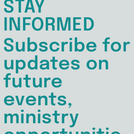
STAY
INFORMED
Subscribe for
updates on
future
events,
ministry