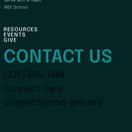
Serve With a Team
WEE School
RESOURCES
EVENTS
GIVE
CONTACT US
(336) 665-1944
Connect Card
connect@cbc-gso.org