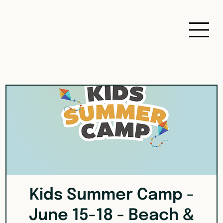
Kids Summer Camp -
June 15-18 - Beach &