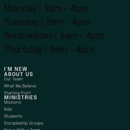
Monday | 9am - 4pm
Tuesday | 9am - 4pm
Wednesday | 9am - 4pm
Thursday | 9am - 4pm
I'M NEW
ABOUT US
Our Team
What We Believe
Starting Point
MINISTRIES
Missions
Kids
Students
Discipleship Groups