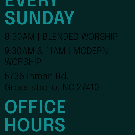
EVERY
SUNDAY
8:30AM | BLENDED WORSHIP
9:30AM & 11AM | MODERN
WORSHIP
5736 Inman Rd,
Greensboro, NC 27410
OFFICE
HOURS