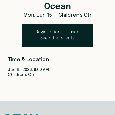
Ocean
Mon, Jun 15
  |  
Children's Ctr
Registration is closed
See other events
Time & Location
Jun 15, 2026, 9:00 AM
Children's Ctr