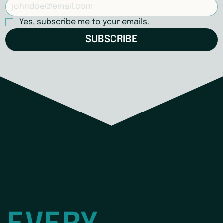
Yes, subscribe me to your emails.
SUBSCRIBE