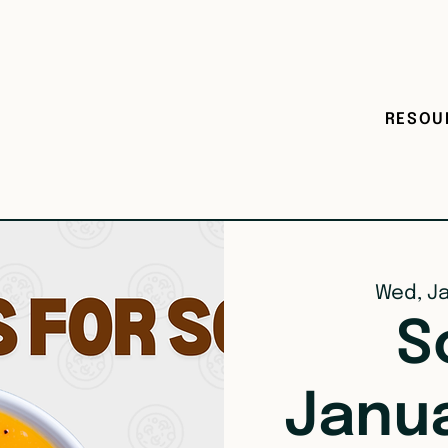
RESOU
Wed, J
S
Janu