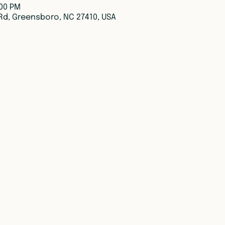
:00 PM
Rd, Greensboro, NC 27410, USA