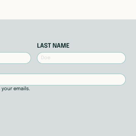
LAST NAME
 your emails.