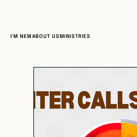
I'M NEW
ABOUT US
MINISTRIES