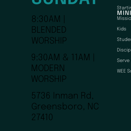
Starti
MIN
8:30AM |
Missi
BLENDED
Kids
WORSHIP
Stude
Disci
9:30AM & 11AM |
Serve
MODERN
WEE S
WORSHIP
5736 Inman Rd,
Greensboro, NC
27410