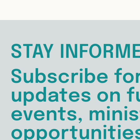
STAY INFORM
Subscribe fo
updates on f
events, minis
opportunitie