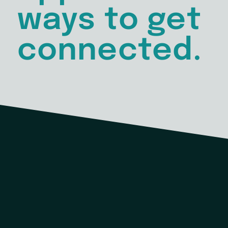
ways to get
connected.