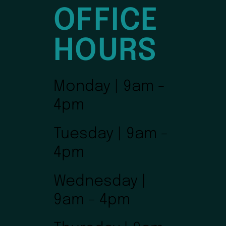
OFFICE
HOURS
Monday | 9am -
4pm
Tuesday | 9am -
4pm
Wednesday |
9am - 4pm