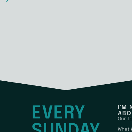
EVERY
I'M
ABO
Our T
SUNDAY
What 