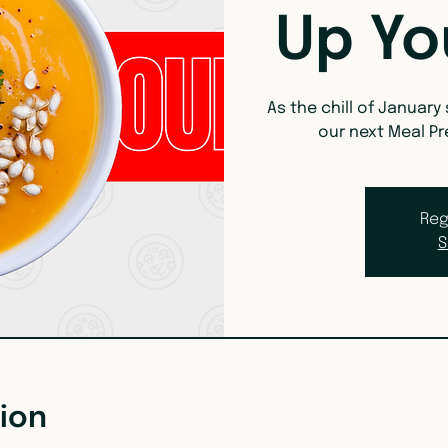
Up Yo
As the chill of January
our next Meal Pr
Reg
S
ion