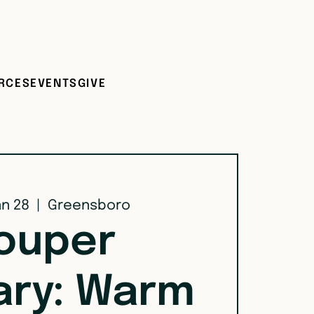
RCES
EVENTS
GIVE
an 28
  |  
Greensboro
ouper
ary: Warm