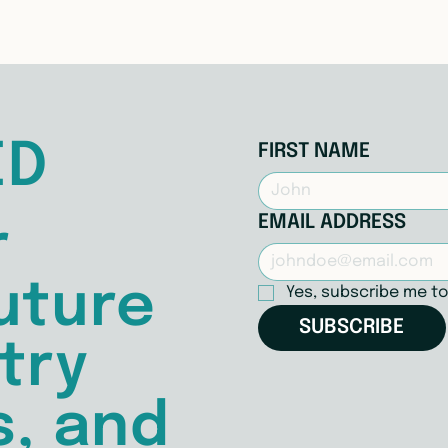
ED
FIRST NAME
EMAIL ADDRESS
r
uture
Yes, subscribe me to
SUBSCRIBE
try
s, and