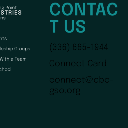
CONTAC
ng Point
ISTRIES
ons
T US
nts
(336) 665-1944
pleship Groups
 With a Team
Connect Card
chool
connect@cbc-
gso.org