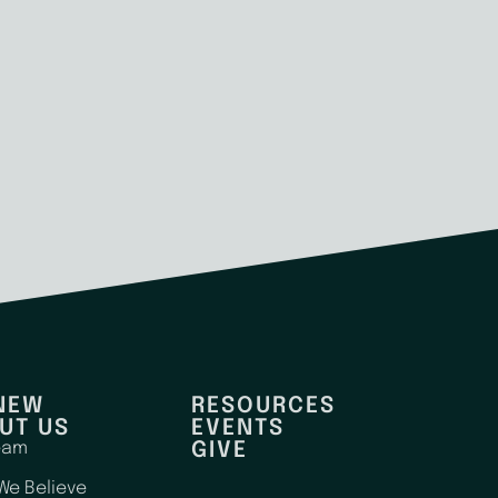
 NEW
RESOURCES
UT US
EVENTS
eam
GIVE
We Believe