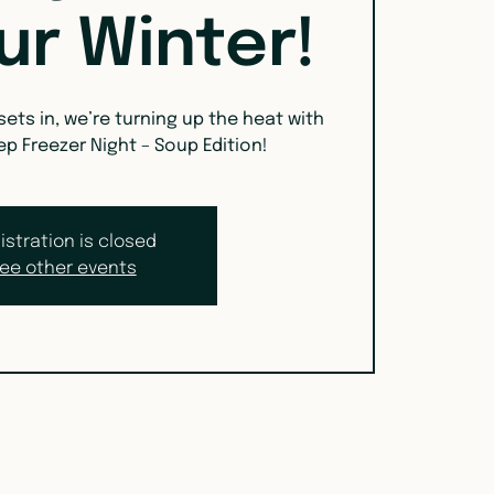
ur Winter!
 sets in, we’re turning up the heat with
ep Freezer Night – Soup Edition!
istration is closed
ee other events