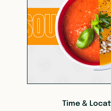
Time & Locat