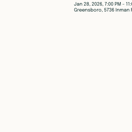
Jan 28, 2026, 7:00 PM – 11
Greensboro, 5736 Inman 