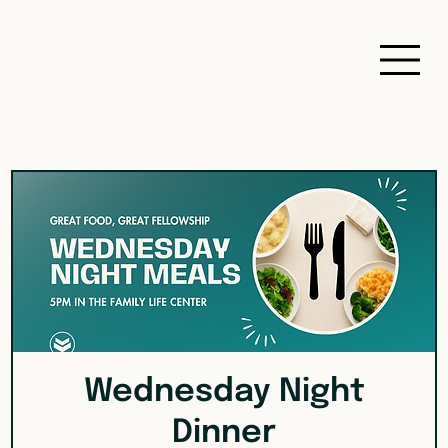
Wednesday Night
Dinner