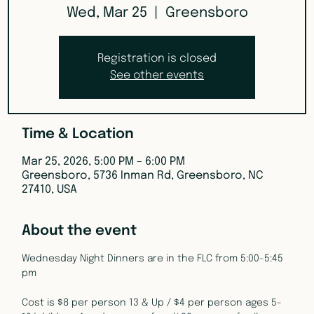
Wed, Mar 25
  |  
Greensboro
Registration is closed
See other events
Time & Location
Mar 25, 2026, 5:00 PM – 6:00 PM
Greensboro, 5736 Inman Rd, Greensboro, NC
27410, USA
About the event
Wednesday Night Dinners are in the FLC from 5:00-5:45 
pm
Cost is $8 per person 13 & Up / $4 per person ages 5-