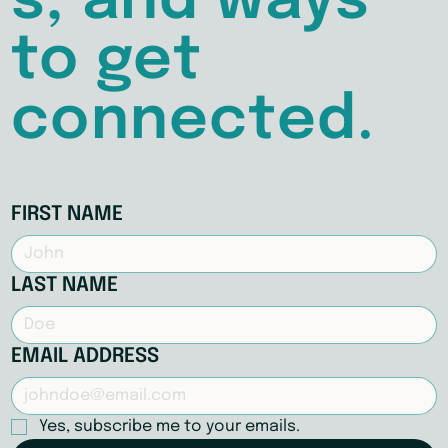
s, and ways
to get
connected.
FIRST NAME
LAST NAME
EMAIL ADDRESS
Yes, subscribe me to your emails.