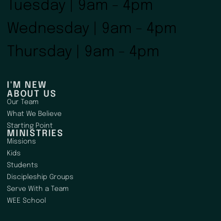
Tuesday | 9am - 4pm
Wednesday | 9am - 4pm
Thursday | 9am - 4pm
I'M NEW
ABOUT US
Our Team
What We Believe
Starting Point
MINISTRIES
Missions
Kids
Students
Discipleship Groups
Serve With a Team
WEE School