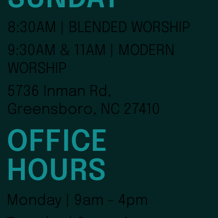
8:30AM | BLENDED WORSHIP
9:30AM & 11AM | MODERN
WORSHIP
5736 Inman Rd,
Greensboro, NC 27410
OFFICE
HOURS
Monday | 9am - 4pm