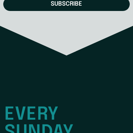
SUBSCRIBE
EVERY
SUNDAY