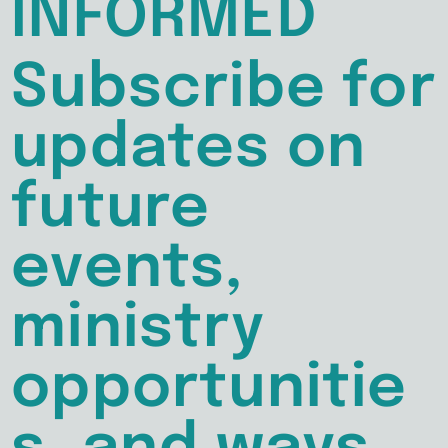
INFORMED
Subscribe for
updates on
future
events,
ministry
opportunitie