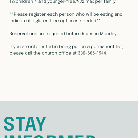
12/children 4 and younger-free/$32 max per family
**Please register each person who will be eating and 
indicate if a gluten free option is needed**
Reservations are required before 5 pm on Monday.
If you are interested in being put on a permanent list, 
please call the church office at 336-665-1944.
STAY