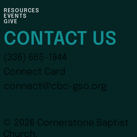
RESOURCES
EVENTS
GIVE
CONTACT US
(336) 665-1944
Connect Card
connect@cbc-gso.org
© 2026 Cornerstone Baptist
Church.