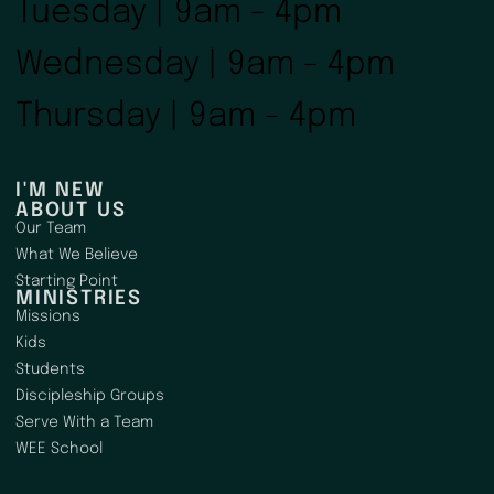
Tuesday | 9am - 4pm
Wednesday | 9am - 4pm
Thursday | 9am - 4pm
I'M NEW
ABOUT US
Our Team
What We Believe
Starting Point
MINISTRIES
Missions
Kids
Students
Discipleship Groups
Serve With a Team
WEE School