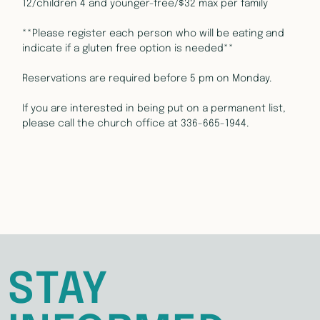
12/children 4 and younger-free/$32 max per family
**Please register each person who will be eating and 
indicate if a gluten free option is needed**
Reservations are required before 5 pm on Monday.
If you are interested in being put on a permanent list, 
please call the church office at 336-665-1944.
STAY