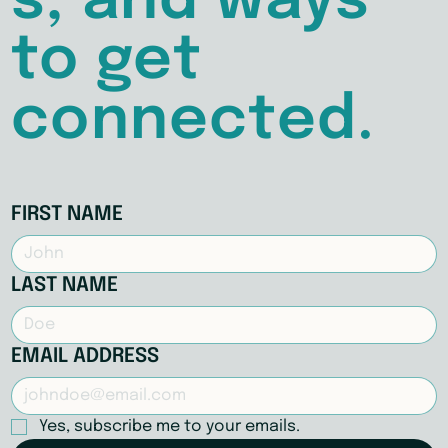
s, and ways
to get
connected.
FIRST NAME
LAST NAME
EMAIL ADDRESS
Yes, subscribe me to your emails.