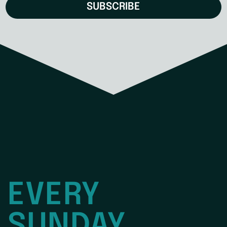
SUBSCRIBE
EVERY
SUNDAY