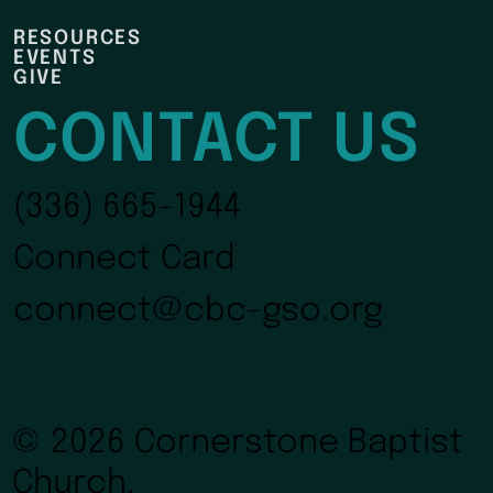
RESOURCES
EVENTS
GIVE
CONTACT US
(336) 665-1944
Connect Card
connect@cbc-gso.org
© 2026 Cornerstone Baptist
Church.