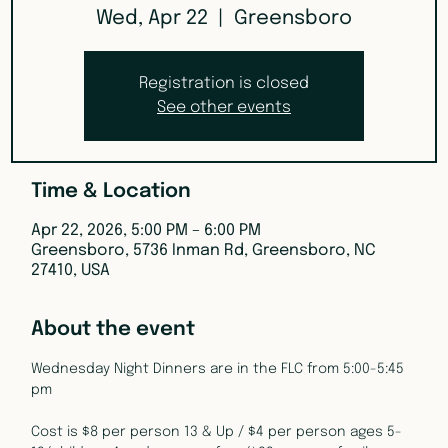
Wed, Apr 22
  |  
Greensboro
Registration is closed
See other events
Time & Location
Apr 22, 2026, 5:00 PM – 6:00 PM
Greensboro, 5736 Inman Rd, Greensboro, NC
27410, USA
About the event
Wednesday Night Dinners are in the FLC from 5:00-5:45 
pm
Cost is $8 per person 13 & Up / $4 per person ages 5-