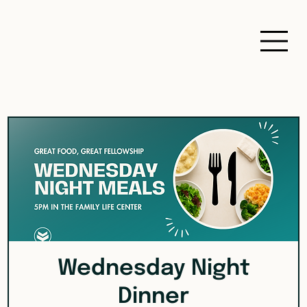
Wednesday Night
Dinner