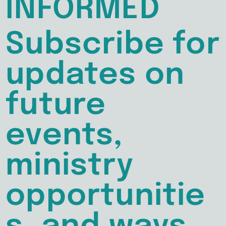
INFORMED
Subscribe for
updates on
future
events,
ministry
opportunitie