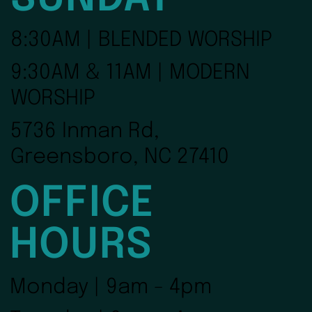
8:30AM | BLENDED WORSHIP
9:30AM & 11AM | MODERN
WORSHIP
5736 Inman Rd,
Greensboro, NC 27410
OFFICE
HOURS
Monday | 9am - 4pm