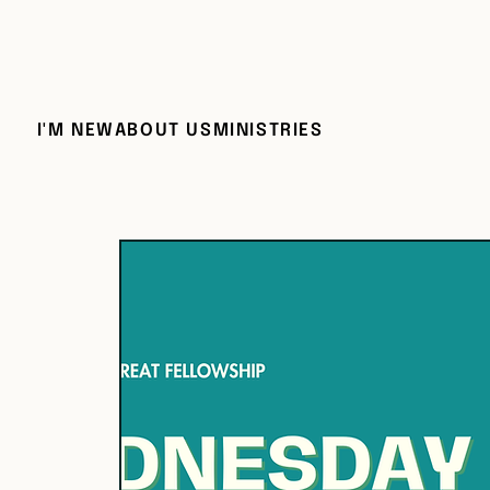
I'M NEW
ABOUT US
MINISTRIES