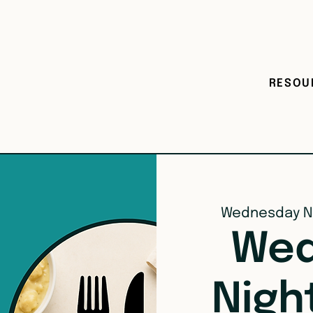
RESOU
Wednesday N
Wed
Nigh