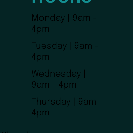
Monday | 9am -
4pm
Tuesday | 9am -
4pm
Wednesday |
9am - 4pm
Thursday | 9am -
4pm