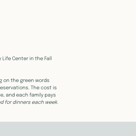
ife Center in the Fall 
ng on the green words 
eservations. The cost is 
ee, and each family pays 
red for dinners each week.