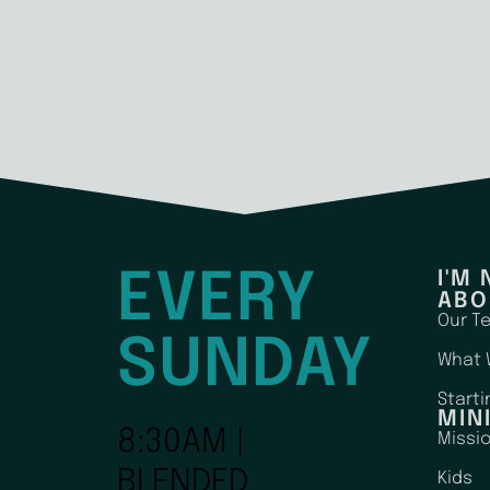
EVERY
I'M
ABO
Our T
SUNDAY
What 
Starti
MIN
8:30AM |
Missi
BLENDED
Kids