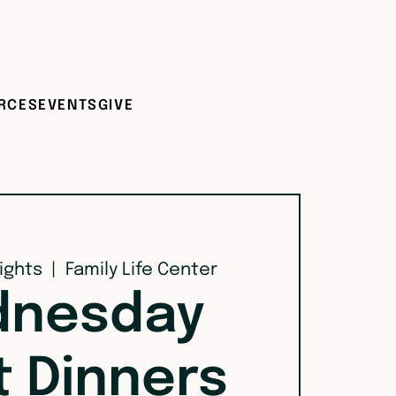
RCES
EVENTS
GIVE
ights
  |  
Family Life Center
nesday
t Dinners