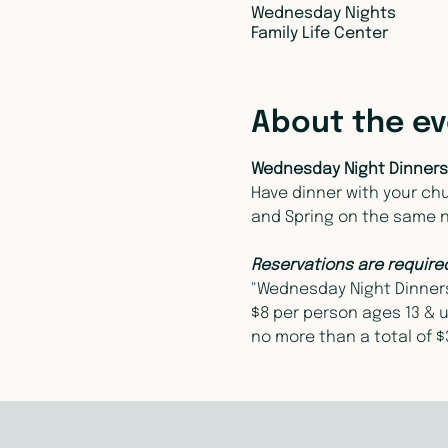
Wednesday Nights
Family Life Center
About the e
Wednesday Night Dinners
Have dinner with your chur
and Spring on the same 
Reservations are require
"Wednesday Night Dinners"
$8 per person ages 13 & u
no more than a total of $3