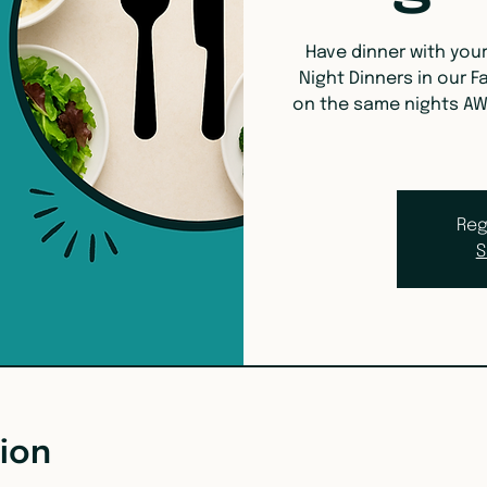
Have dinner with you
Night Dinners in our Fa
on the same nights AW
Reg
S
ion