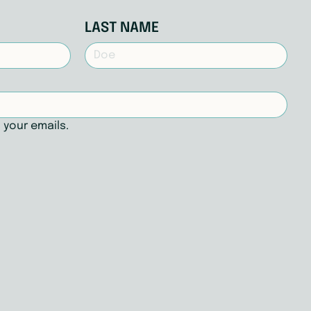
LAST NAME
 your emails.