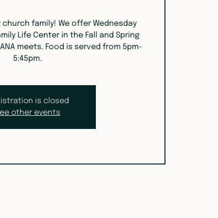
r church family! We offer Wednesday
mily Life Center in the Fall and Spring
ANA meets. Food is served from 5pm-
5:45pm.
istration is closed
ee other events