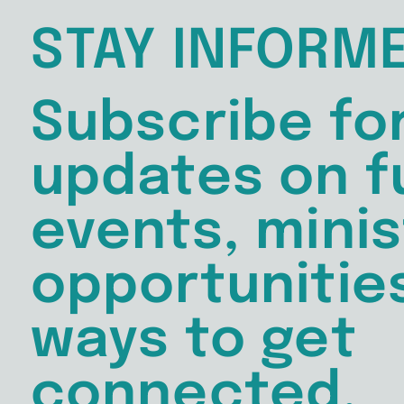
STAY INFORM
Subscribe fo
updates on f
events, minis
opportunitie
ways to get
connected.