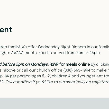
vent
ch family! We offer Wednesday Night Dinners in our Family L
nights AWANA meets. Food is served from 5pm-5:45pm.
d before 5pm on Mondays. 
RSVP for meals online 
by clicki
 above or call our church office (336) 665-1944 to make r
p, $4 per person ages 5-12, children 4 and younger eat fr
2. 
Tell our office if you'd like to automatically be registe