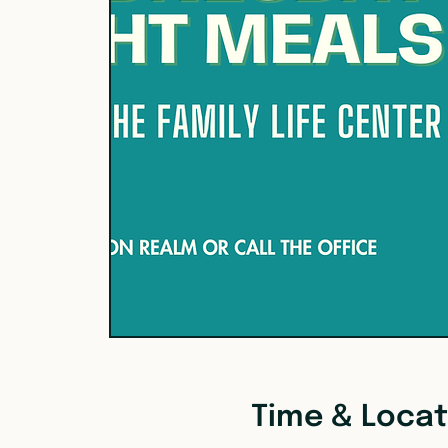
Time & Locat