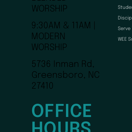
WORSHIP
Stude
Disci
9:30AM & 11AM |
Serve
MODERN
WEE S
WORSHIP
5736 Inman Rd,
Greensboro, NC
27410
OFFICE
HOURS