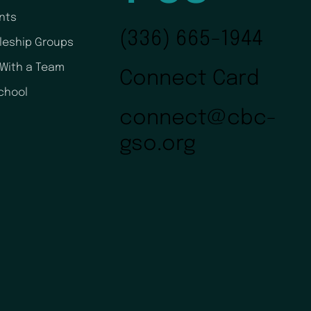
nts
(336) 665-1944
pleship Groups
 With a Team
Connect Card
chool
connect@cbc-
gso.org