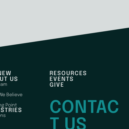
 NEW
RESOURCES
UT US
EVENTS
eam
GIVE
We Believe
CONTAC
ng Point
ISTRIES
ons
T US