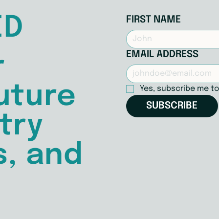
ED
FIRST NAME
EMAIL ADDRESS
r
uture
Yes, subscribe me to
SUBSCRIBE
try
s, and