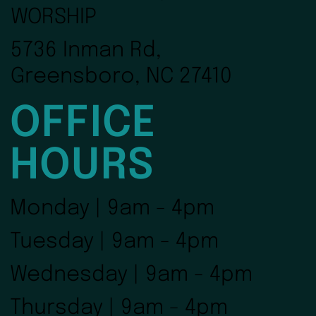
WORSHIP
5736 Inman Rd,
Greensboro, NC 27410
OFFICE
HOURS
Monday | 9am - 4pm
Tuesday | 9am - 4pm
Wednesday | 9am - 4pm
Thursday | 9am - 4pm