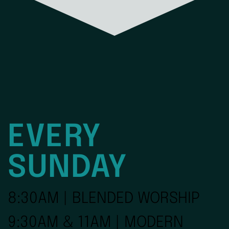
EVERY
SUNDAY
8:30AM | BLENDED WORSHIP
9:30AM & 11AM | MODERN