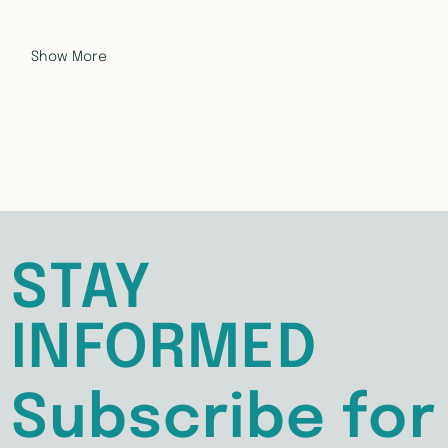
Show More
STAY
INFORMED
Subscribe for