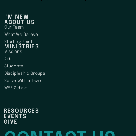
I'M NEW
ABOUT US
Our Team
What We Believe
Starting Point
MINISTRIES
Missions
Kids
Students
Discipleship Groups
Serve With a Team
WEE School
RESOURCES
EVENTS
GIVE