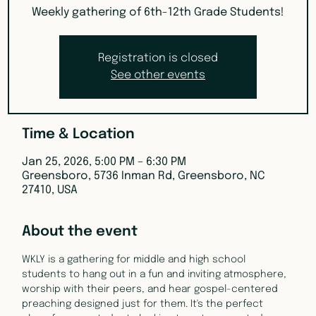
Weekly gathering of 6th-12th Grade Students!
Registration is closed
See other events
Time & Location
Jan 25, 2026, 5:00 PM – 6:30 PM
Greensboro, 5736 Inman Rd, Greensboro, NC
27410, USA
About the event
WKLY is a gathering for middle and high school 
students to hang out in a fun and inviting atmosphere, 
worship with their peers, and hear gospel-centered 
preaching designed just for them. It's the perfect 