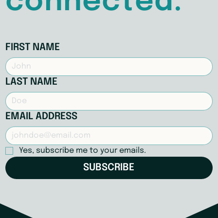
connected.
FIRST NAME
LAST NAME
EMAIL ADDRESS
Yes, subscribe me to your emails.
SUBSCRIBE