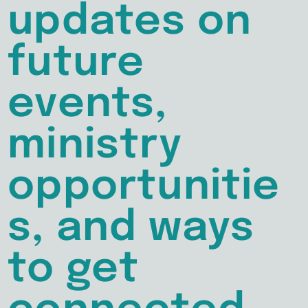
updates on
future
events,
ministry
opportunitie
s, and ways
to get