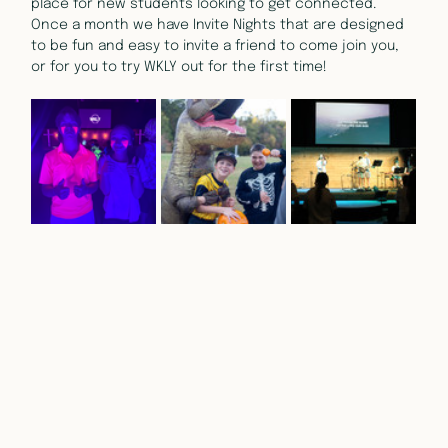
place for new students looking to get connected. 
Once a month we have Invite Nights that are designed 
to be fun and easy to invite a friend to come join you, 
or for you to try WKLY out for the first time!