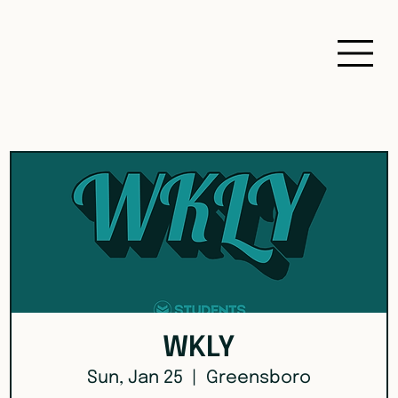
WKLY
Sun, Jan 25
  |  
Greensboro