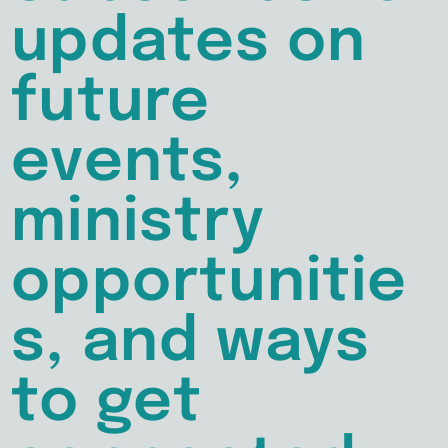
updates on
future
events,
ministry
opportunitie
s, and ways
to get