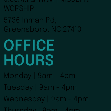
WORSHIP
5736 Inman Rd,
Greensboro, NC 27410
OFFICE
HOURS
Monday | 9am - 4pm
Tuesday | 9am - 4pm
Wednesday | 9am - 4pm
Thursday | 9am - 4pm