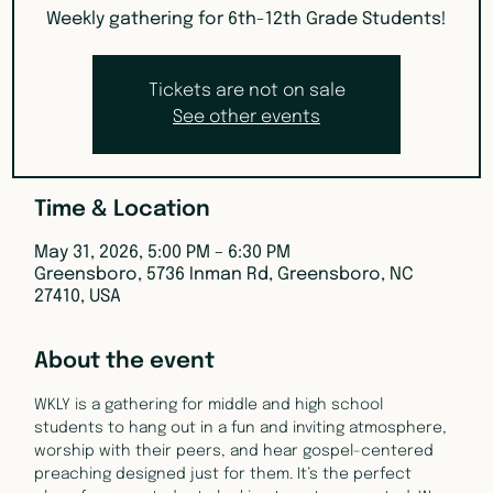
Weekly gathering for 6th-12th Grade Students!
Tickets are not on sale
See other events
Time & Location
May 31, 2026, 5:00 PM – 6:30 PM
Greensboro, 5736 Inman Rd, Greensboro, NC
27410, USA
About the event
WKLY is a gathering for middle and high school 
students to hang out in a fun and inviting atmosphere, 
worship with their peers, and hear gospel-centered 
preaching designed just for them. It’s the perfect 