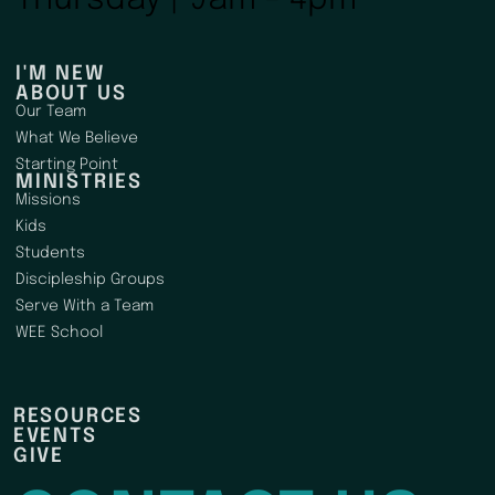
I'M NEW
ABOUT US
Our Team
What We Believe
Starting Point
MINISTRIES
Missions
Kids
Students
Discipleship Groups
Serve With a Team
WEE School
RESOURCES
EVENTS
GIVE