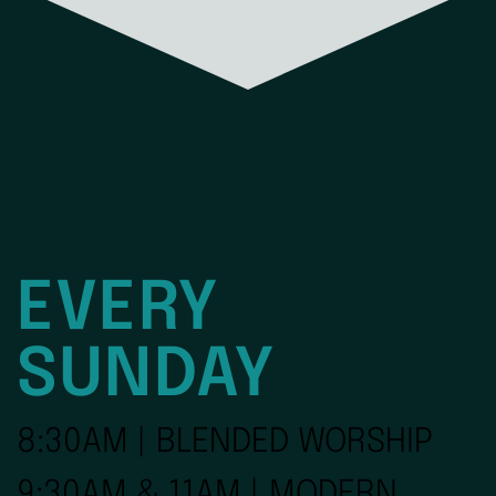
EVERY
SUNDAY
8:30AM | BLENDED WORSHIP
9:30AM & 11AM | MODERN