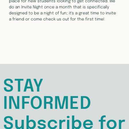
place for new students looking to get connected. We 
do an Invite Night once a month that is specifically 
designed to be a night of fun; it's a great time to invite 
a friend or come check us out for the first time!
STAY
INFORMED
Subscribe for