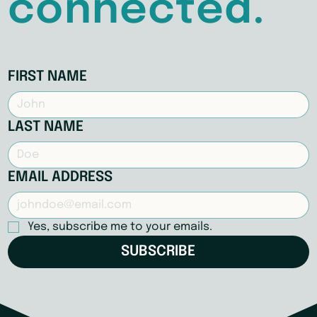
connected.
FIRST NAME
LAST NAME
EMAIL ADDRESS
Yes, subscribe me to your emails.
SUBSCRIBE