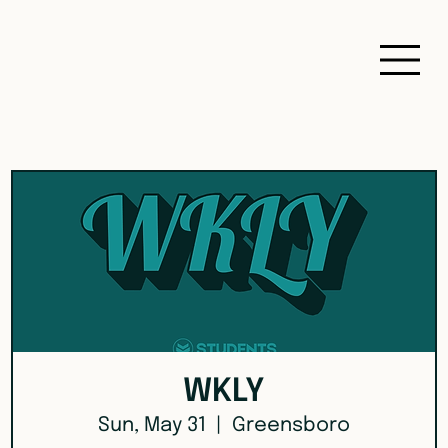
WKLY
Sun, May 31
  |  
Greensboro